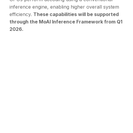
inference engine, enabling higher overall system
efficiency.
These capabilities will be supported
through the MoAI Inference Framework from Q1
2026.