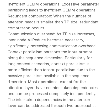
Inefficient GEMM operations: Excessive parameter
partitioning leads to inefficient GEMM operations.
Redundant computation: When the number of
attention heads is smaller than TP size, redundant
computation occurs.
Communication overhead: As TP size increases,
inter-node AllReduce becomes necessary,
significantly increasing communication overhead.
Context parallelism partitions the input prompt
along the sequence dimension. Particularly for
long context scenarios, context parallelism is
more efficient than tensor parallelism due to the
massive parallelism available in the sequence
dimension. Most operations, except for the
attention layer, have no inter-token dependencies
and can be processed completely independently.
The inter-token dependencies in the attention
layer can be addressed through two approaches: