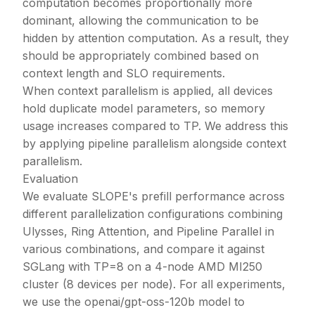
computation becomes proportionally more
dominant, allowing the communication to be
hidden by attention computation. As a result, they
should be appropriately combined based on
context length and SLO requirements.
When context parallelism is applied, all devices
hold duplicate model parameters, so memory
usage increases compared to TP. We address this
by applying pipeline parallelism alongside context
parallelism.
Evaluation
We evaluate SLOPE's prefill performance across
different parallelization configurations combining
Ulysses, Ring Attention, and Pipeline Parallel in
various combinations, and compare it against
SGLang with TP=8 on a 4-node AMD MI250
cluster (8 devices per node). For all experiments,
we use the openai/gpt-oss-120b model to