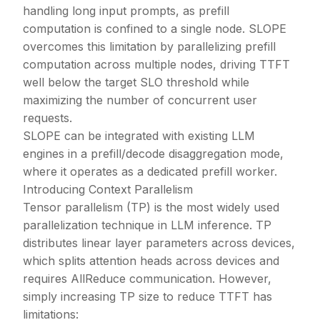
handling long input prompts, as prefill
computation is confined to a single node. SLOPE
overcomes this limitation by parallelizing prefill
computation across multiple nodes, driving TTFT
well below the target SLO threshold while
maximizing the number of concurrent user
requests.
SLOPE can be integrated with existing LLM
engines in a prefill/decode disaggregation mode,
where it operates as a dedicated prefill worker.
Introducing Context Parallelism
Tensor parallelism (TP) is the most widely used
parallelization technique in LLM inference. TP
distributes linear layer parameters across devices,
which splits attention heads across devices and
requires AllReduce communication. However,
simply increasing TP size to reduce TTFT has
limitations: