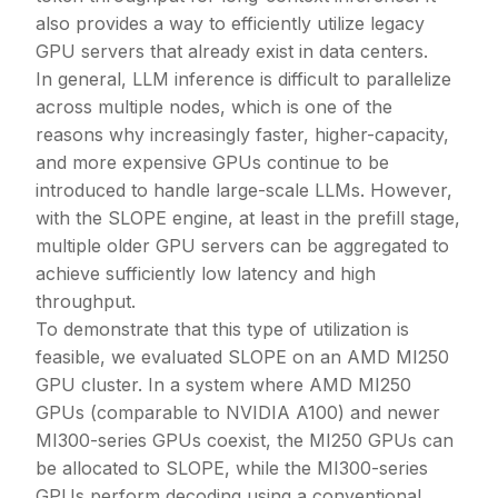
also provides a way to efficiently utilize legacy
GPU servers that already exist in data centers.
In general, LLM inference is difficult to parallelize
across multiple nodes, which is one of the
reasons why increasingly faster, higher-capacity,
and more expensive GPUs continue to be
introduced to handle large-scale LLMs. However,
with the SLOPE engine, at least in the prefill stage,
multiple older GPU servers can be aggregated to
achieve sufficiently low latency and high
throughput.
To demonstrate that this type of utilization is
feasible, we evaluated SLOPE on an AMD MI250
GPU cluster. In a system where AMD MI250
GPUs (comparable to NVIDIA A100) and newer
MI300-series GPUs coexist, the MI250 GPUs can
be allocated to SLOPE, while the MI300-series
GPUs perform decoding using a conventional