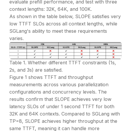
evaluate prefill performance, and test with three
context lengths: 32K, 64K, and 100K.
As shown in the table below, SLOPE satisfies very
low TTFT SLOs across all context lengths, while
SGLang's ability to meet these requirements
varies.
Table 1. Whether different TTFT constraints (1s,
2s, and 3s) are satisfied.
Figure 1 shows TTFT and throughput
measurements across various parallelization
configurations and concurrency levels. The
results confirm that SLOPE achieves very low
latency SLOs of under 1 second TTFT for both
32K and 64K contexts. Compared to SGLang with
TP=8, SLOPE achieves higher throughput at the
same TTFT, meaning it can handle more