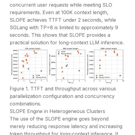
concurrent user requests while meeting SLO
requirements. Even at 100K context length,
SLOPE achieves TTFT under 2 seconds, while
SGLang with TP=8 is limited to approximately 9
seconds. This shows that SLOPE provides a
practical solution for long-context LLM inference.
Figure 1. TTFT and throughput across various
parallelization configuration and concurrency
combinations.
SLOPE Engine in Heterogeneous Clusters
The use of the SLOPE engine goes beyond
merely reducing response latency and increasing
token throughput for long-context inference. It