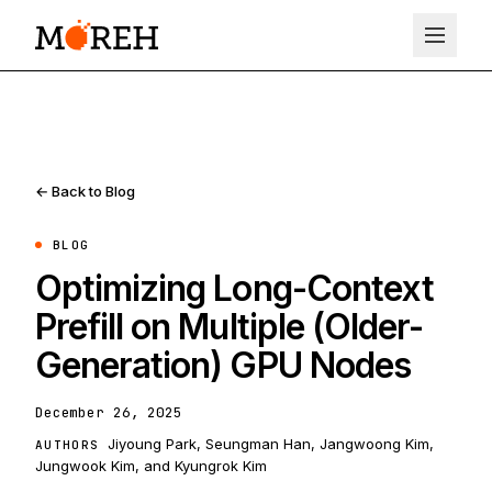
← Back to Blog
BLOG
Optimizing Long-Context
Prefill on Multiple (Older-
Generation) GPU Nodes
December 26, 2025
Jiyoung Park, Seungman Han, Jangwoong Kim,
AUTHORS
Jungwook Kim, and Kyungrok Kim