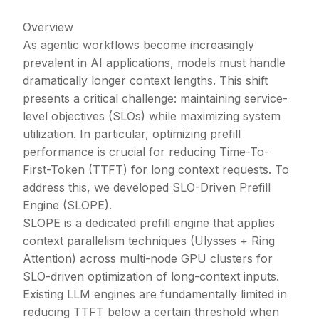
Overview
As agentic workflows become increasingly
prevalent in AI applications, models must handle
dramatically longer context lengths. This shift
presents a critical challenge: maintaining service-
level objectives (SLOs) while maximizing system
utilization. In particular, optimizing prefill
performance is crucial for reducing Time-To-
First-Token (TTFT) for long context requests. To
address this, we developed SLO-Driven Prefill
Engine (SLOPE).
SLOPE is a dedicated prefill engine that applies
context parallelism techniques (Ulysses + Ring
Attention) across multi-node GPU clusters for
SLO-driven optimization of long-context inputs.
Existing LLM engines are fundamentally limited in
reducing TTFT below a certain threshold when