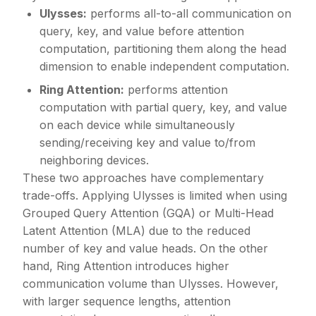
Ulysses:
performs all-to-all communication on
query, key, and value before attention
computation, partitioning them along the head
dimension to enable independent computation.
Ring Attention:
performs attention
computation with partial query, key, and value
on each device while simultaneously
sending/receiving key and value to/from
neighboring devices.
These two approaches have complementary
trade-offs. Applying Ulysses is limited when using
Grouped Query Attention (GQA) or Multi-Head
Latent Attention (MLA) due to the reduced
number of key and value heads. On the other
hand, Ring Attention introduces higher
communication volume than Ulysses. However,
with larger sequence lengths, attention