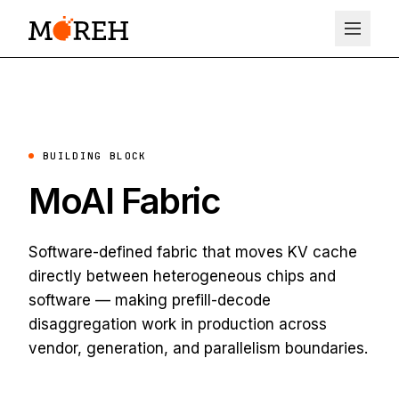
BUILDING BLOCK
MoAI Fabric
Software-defined fabric that moves KV cache
directly between heterogeneous chips and
software — making prefill-decode
disaggregation work in production across
vendor, generation, and parallelism boundaries.