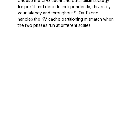
Choose the GPU count and parallelism strategy
for prefill and decode independently, driven by
your latency and throughput SLOs. Fabric
handles the KV cache partitioning mismatch when
the two phases run at different scales.