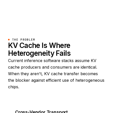
THE PROBLEM
KV Cache Is Where
Heterogeneity Fails
Current inference software stacks assume KV
cache producers and consumers are identical.
When they aren't, KV cache transfer becomes
the blocker against efficient use of heterogeneous
chips.
Cross-Vendor Transport