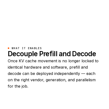
WHAT IT ENABLES
Decouple Prefill and Decode
Once KV cache movement is no longer locked to
identical hardware and software, prefill and
decode can be deployed independently — each
on the right vendor, generation, and parallelism
for the job.