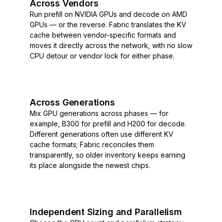
Across Vendors
Run prefill on NVIDIA GPUs and decode on AMD
GPUs — or the reverse. Fabric translates the KV
cache between vendor-specific formats and
moves it directly across the network, with no slow
CPU detour or vendor lock for either phase.
Across Generations
Mix GPU generations across phases — for
example, B300 for prefill and H200 for decode.
Different generations often use different KV
cache formats; Fabric reconciles them
transparently, so older inventory keeps earning
its place alongside the newest chips.
Independent Sizing and Parallelism