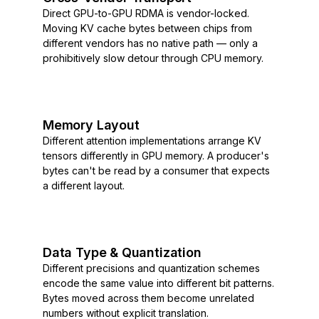
Direct GPU-to-GPU RDMA is vendor-locked.
Moving KV cache bytes between chips from
different vendors has no native path — only a
prohibitively slow detour through CPU memory.
Memory Layout
Different attention implementations arrange KV
tensors differently in GPU memory. A producer's
bytes can't be read by a consumer that expects
a different layout.
Data Type & Quantization
Different precisions and quantization schemes
encode the same value into different bit patterns.
Bytes moved across them become unrelated
numbers without explicit translation.