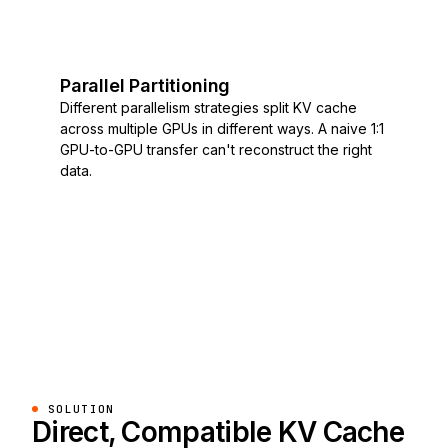
Parallel Partitioning
Different parallelism strategies split KV cache
across multiple GPUs in different ways. A naive 1:1
GPU-to-GPU transfer can't reconstruct the right
data.
SOLUTION
Direct, Compatible KV Cache