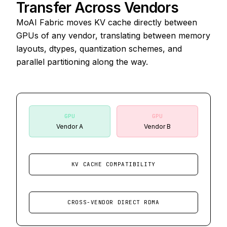
Transfer Across Vendors
MoAI Fabric moves KV cache directly between
GPUs of any vendor, translating between memory
layouts, dtypes, quantization schemes, and
parallel partitioning along the way.
GPU
GPU
Vendor A
Vendor B
KV CACHE COMPATIBILITY
CROSS-VENDOR DIRECT RDMA