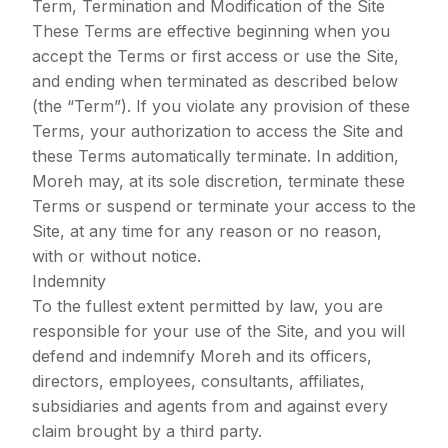
Term, Termination and Modification of the Site
These Terms are effective beginning when you
accept the Terms or first access or use the Site,
and ending when terminated as described below
(the “Term”). If you violate any provision of these
Terms, your authorization to access the Site and
these Terms automatically terminate. In addition,
Moreh may, at its sole discretion, terminate these
Terms or suspend or terminate your access to the
Site, at any time for any reason or no reason,
with or without notice.
Indemnity
To the fullest extent permitted by law, you are
responsible for your use of the Site, and you will
defend and indemnify Moreh and its officers,
directors, employees, consultants, affiliates,
subsidiaries and agents from and against every
claim brought by a third party.