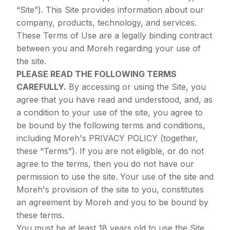
“Site”). This Site provides information about our
company, products, technology, and services.
These Terms of Use are a legally binding contract
between you and Moreh regarding your use of
the site.
PLEASE READ THE FOLLOWING TERMS
CAREFULLY.
By accessing or using the Site, you
agree that you have read and understood, and, as
a condition to your use of the site, you agree to
be bound by the following terms and conditions,
including Moreh's
PRIVACY POLICY
(together,
these “Terms”). If you are not eligible, or do not
agree to the terms, then you do not have our
permission to use the site. Your use of the site and
Moreh's provision of the site to you, constitutes
an agreement by Moreh and you to be bound by
these terms.
You must be at least 18 years old to use the Site.