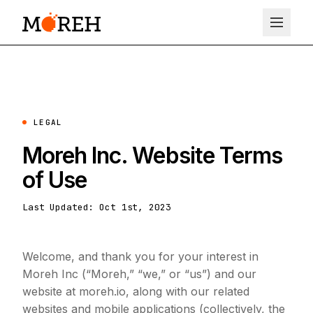
LEGAL
Moreh Inc. Website Terms
of Use
Last Updated: Oct 1st, 2023
Welcome, and thank you for your interest in
Moreh Inc (“Moreh,” “we,” or “us”) and our
website at moreh.io, along with our related
websites and mobile applications (collectively, the