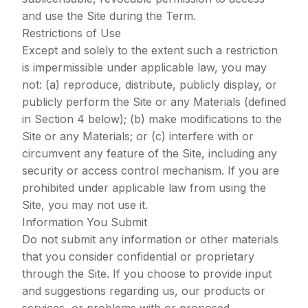
and use the Site during the Term.
Restrictions of Use
Except and solely to the extent such a restriction
is impermissible under applicable law, you may
not: (a) reproduce, distribute, publicly display, or
publicly perform the Site or any Materials (defined
in Section 4 below); (b) make modifications to the
Site or any Materials; or (c) interfere with or
circumvent any feature of the Site, including any
security or access control mechanism. If you are
prohibited under applicable law from using the
Site, you may not use it.
Information You Submit
Do not submit any information or other materials
that you consider confidential or proprietary
through the Site. If you choose to provide input
and suggestions regarding us, our products or