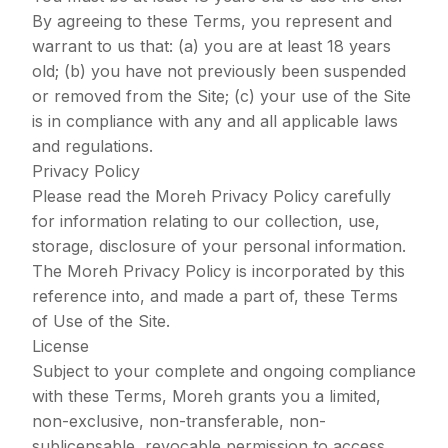
By agreeing to these Terms, you represent and
warrant to us that: (a) you are at least 18 years
old; (b) you have not previously been suspended
or removed from the Site; (c) your use of the Site
is in compliance with any and all applicable laws
and regulations.
Privacy Policy
Please read the Moreh
Privacy Policy
carefully
for information relating to our collection, use,
storage, disclosure of your personal information.
The Moreh Privacy Policy is incorporated by this
reference into, and made a part of, these Terms
of Use of the Site.
License
Subject to your complete and ongoing compliance
with these Terms, Moreh grants you a limited,
non-exclusive, non-transferable, non-
sublicensable, revocable permission to access