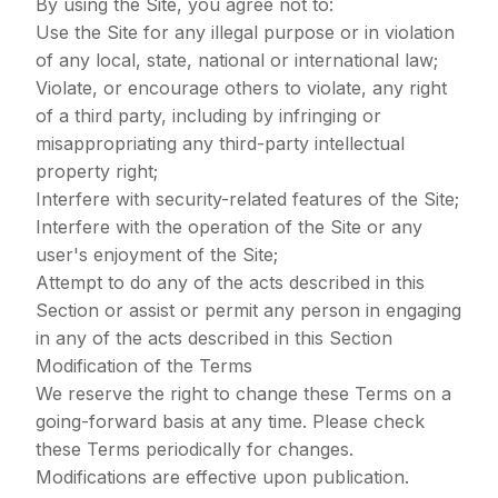
By using the Site, you agree not to:
Use the Site for any illegal purpose or in violation
of any local, state, national or international law;
Violate, or encourage others to violate, any right
of a third party, including by infringing or
misappropriating any third-party intellectual
property right;
Interfere with security-related features of the Site;
Interfere with the operation of the Site or any
user's enjoyment of the Site;
Attempt to do any of the acts described in this
Section or assist or permit any person in engaging
in any of the acts described in this Section
Modification of the Terms
We reserve the right to change these Terms on a
going-forward basis at any time. Please check
these Terms periodically for changes.
Modifications are effective upon publication.