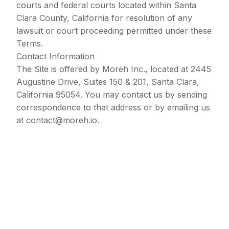
courts and federal courts located within Santa
Clara County, California for resolution of any
lawsuit or court proceeding permitted under these
Terms.
Contact Information
The Site is offered by Moreh Inc., located at 2445
Augustine Drive, Suites 150 & 201, Santa Clara,
California 95054. You may contact us by sending
correspondence to that address or by emailing us
at
contact@moreh.io
.