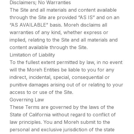
Disclaimers; No Warranties
The Site and all materials and content available
through the Site are provided “AS IS” and on an
“AS AVAILABLE” basis. Moreh disclaims all
warranties of any kind, whether express or
implied, relating to the Site and all materials and
content available through the Site.
Limitation of Liability
To the fullest extent permitted by law, in no event
will the Moreh Entities be liable to you for any
indirect, incidental, special, consequential or
punitive damages arising out of or relating to your
access to or use of the Site.
Governing Law
These Terms are governed by the laws of the
State of California without regard to conflict of
law principles. You and Moreh submit to the
personal and exclusive jurisdiction of the state