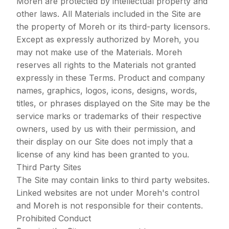
Moreh are protected by intellectual property and
other laws. All Materials included in the Site are
the property of Moreh or its third-party licensors.
Except as expressly authorized by Moreh, you
may not make use of the Materials. Moreh
reserves all rights to the Materials not granted
expressly in these Terms. Product and company
names, graphics, logos, icons, designs, words,
titles, or phrases displayed on the Site may be the
service marks or trademarks of their respective
owners, used by us with their permission, and
their display on our Site does not imply that a
license of any kind has been granted to you.
Third Party Sites
The Site may contain links to third party websites.
Linked websites are not under Moreh's control
and Moreh is not responsible for their contents.
Prohibited Conduct