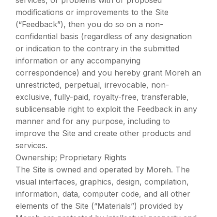
services, or problems with or proposed
modifications or improvements to the Site
(“Feedback”), then you do so on a non-
confidential basis (regardless of any designation
or indication to the contrary in the submitted
information or any accompanying
correspondence) and you hereby grant Moreh an
unrestricted, perpetual, irrevocable, non-
exclusive, fully-paid, royalty-free, transferable,
sublicensable right to exploit the Feedback in any
manner and for any purpose, including to
improve the Site and create other products and
services.
Ownership; Proprietary Rights
The Site is owned and operated by Moreh. The
visual interfaces, graphics, design, compilation,
information, data, computer code, and all other
elements of the Site (“Materials”) provided by