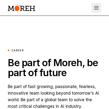
CAREER
Be part of Moreh, be
part of future
Be part of fast growing, passionate, fearless,
innovative team looking beyond tomorrow's AI
world. Be part of a global team to solve the
most critical challenges in AI industry.