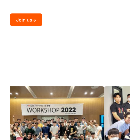
Join us
→