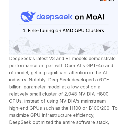
DeepSeek's latest V3 and R1 models demonstrate
performance on par with OpenAI's GPT-4o and
o1 model, getting significant attention in the AI
industry. Notably, DeepSeek developed a 671-
billion-parameter model at a low cost on a
relatively small cluster of 2,048 NVIDIA H800
GPUs, instead of using NVIDIA's mainstream
high-end GPUs such as the H100 or B100/200. To
maximize GPU infrastructure efficiency,
DeepSeek optimized the entire software stack,