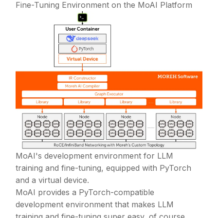
Fine-Tuning Environment on the MoAI Platform
MoAI's development environment for LLM
training and fine-tuning, equipped with PyTorch
and a virtual device.
MoAI provides a PyTorch-compatible
development environment that makes LLM
training and fine-tuning super easy, of course,