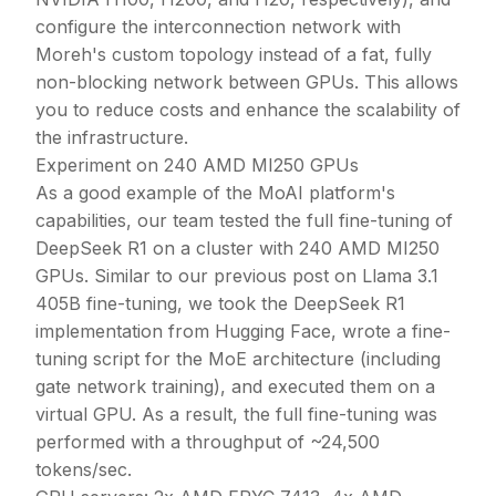
configure the interconnection network with
Moreh's custom topology instead of a fat, fully
non-blocking network between GPUs. This allows
you to reduce costs and enhance the scalability of
the infrastructure.
Experiment on 240 AMD MI250 GPUs
As a good example of the MoAI platform's
capabilities, our team tested the full fine-tuning of
DeepSeek R1 on a cluster with 240 AMD MI250
GPUs. Similar to our previous post on Llama 3.1
405B fine-tuning, we took the DeepSeek R1
implementation from Hugging Face, wrote a fine-
tuning script for the MoE architecture (including
gate network training), and executed them on a
virtual GPU. As a result, the full fine-tuning was
performed with a throughput of ~24,500
tokens/sec.