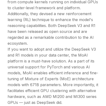
from compute kernels running on individual GPUs
to cluster-level framework and platform.
Additionally, they devised a new reinforcement
learning (RL) technique to enhance the model's
reasoning capabilities. Both DeepSeek V3 and R1
have been released as open source and are
regarded as a remarkable contribution to the AI
ecosystem.
If you want to adopt and utilize the DeepSeek V3
and R1 models in your data center, the MoAI
platform is a must-have solution. As a part of its
universal support for PyTorch and various AI
models, MoAI enables efficient inference and fine-
tuning of Mixture of Experts (MoE) architecture
models with 671B parameters. More importantly, it
facilitates efficient GPU clustering with alternative
hardware, such as AMD MI200 and MI300 series
GPUs — just as DeepSeek did.