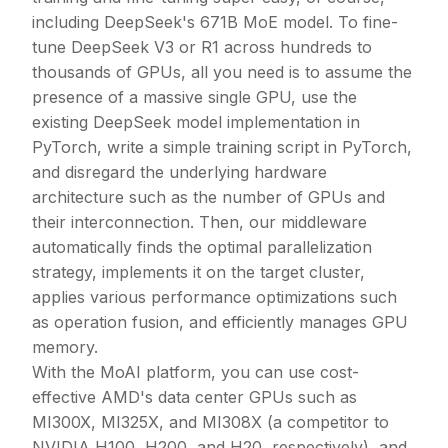
including DeepSeek's 671B MoE model. To fine-
tune DeepSeek V3 or R1 across hundreds to
thousands of GPUs, all you need is to assume the
presence of a massive single GPU, use the
existing DeepSeek model implementation in
PyTorch, write a simple training script in PyTorch,
and disregard the underlying hardware
architecture such as the number of GPUs and
their interconnection. Then, our middleware
automatically finds the optimal parallelization
strategy, implements it on the target cluster,
applies various performance optimizations such
as operation fusion, and efficiently manages GPU
memory.
With the MoAI platform, you can use cost-
effective AMD's data center GPUs such as
MI300X, MI325X, and MI308X (a competitor to
NVIDIA H100, H200, and H20, respectively), and