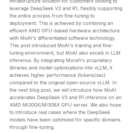
infrastructure solution for customers looking to
leverage DeepSeek V3 and R1, flexibly supporting
the entire process from fine-tuning to
deployment. This is achieved by combining an
efficient AMD GPU-based hardware architecture
with MoAI's differentiated software technology.
This post introduced MoAI's training and fine-
tuning environment, but MoAI also excels in LLM
inference. By integrating Moreh's proprietary
libraries and model optimizations into vLLM, it
achieves higher performance (tokens/sec)
compared to the original open-source vLLM. In
the next blog post, we will introduce how MoAI
accelerates DeepSeek V3 and R1 inference on an
AMD MI300X/MI308X GPU server. We also hope
to introduce real cases where the DeepSeek
models have been optimized for specific domains
through fine-tuning.