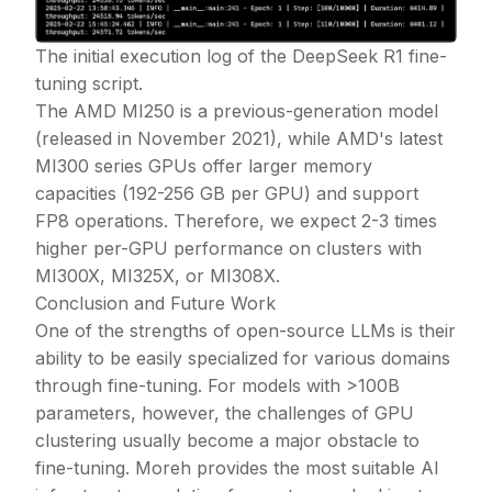
The initial execution log of the DeepSeek R1 fine-
tuning script.
The AMD MI250 is a previous-generation model
(released in November 2021), while AMD's latest
MI300 series GPUs offer larger memory
capacities (192-256 GB per GPU) and support
FP8 operations. Therefore, we expect 2-3 times
higher per-GPU performance on clusters with
MI300X, MI325X, or MI308X.
Conclusion and Future Work
One of the strengths of open-source LLMs is their
ability to be easily specialized for various domains
through fine-tuning. For models with
>
100B
parameters, however, the challenges of GPU
clustering usually become a major obstacle to
fine-tuning. Moreh provides the most suitable AI