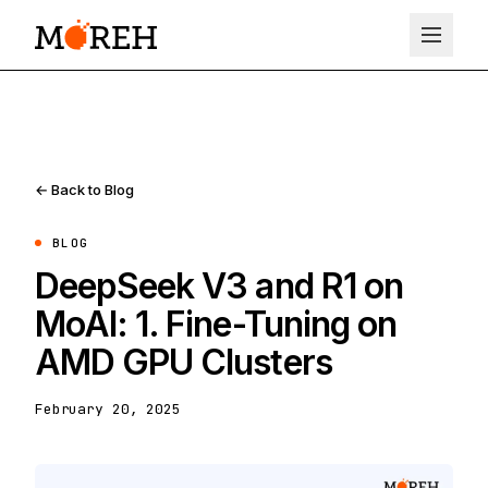
← Back to Blog
BLOG
DeepSeek V3 and R1 on
MoAI: 1. Fine-Tuning on
AMD GPU Clusters
February 20, 2025