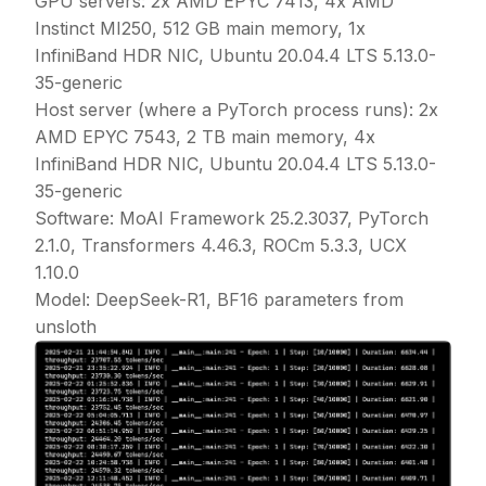
GPU servers: 2x AMD EPYC 7413, 4x AMD
Instinct MI250, 512 GB main memory, 1x
InfiniBand HDR NIC, Ubuntu 20.04.4 LTS 5.13.0-
35-generic
Host server (where a PyTorch process runs): 2x
AMD EPYC 7543, 2 TB main memory, 4x
InfiniBand HDR NIC, Ubuntu 20.04.4 LTS 5.13.0-
35-generic
Software: MoAI Framework 25.2.3037, PyTorch
2.1.0, Transformers 4.46.3, ROCm 5.3.3, UCX
1.10.0
Model: DeepSeek-R1, BF16 parameters from
unsloth